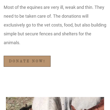
Most of the equines are very ill, weak and thin. They
need to be taken care of. The donations will
exclusively go to the vet costs, food, but also building
simple but secure fences and shelters for the
animals.
DONATE NOW!