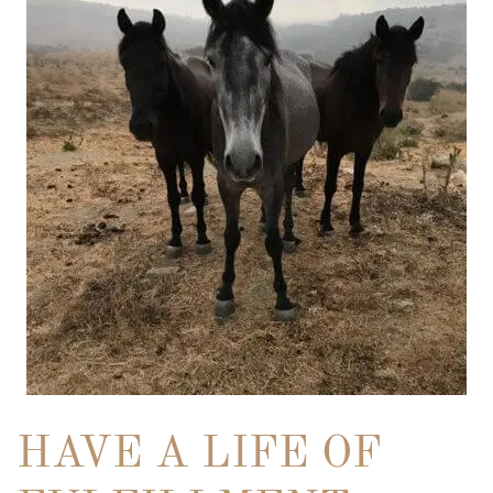
HAVE A LIFE OF