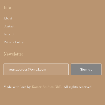
Info
About
Contact
Imprint
Private Policy
Newsletter
Sign up
Made with love by
Kaiser Studios GbR
. All rights reserved.