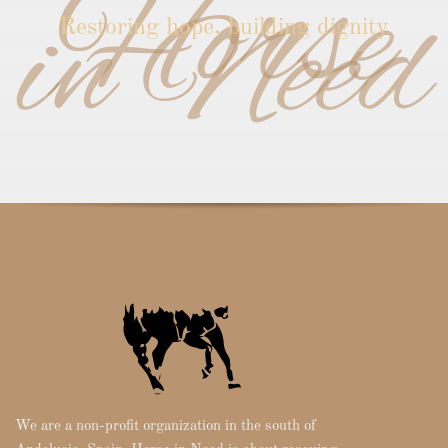
Horse
in Need
Restoring hope, building dignity
We are a non-profit organization in the south of