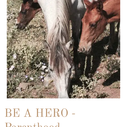
BE A HERO -