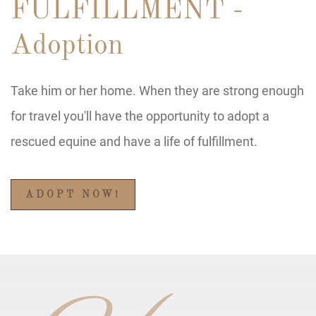
FULFILLMENT -
Adoption
Take him or her home. When they are strong enough
for travel you'll have the opportunity to adopt a
rescued equine and have a life of fulfillment.
ADOPT NOW!