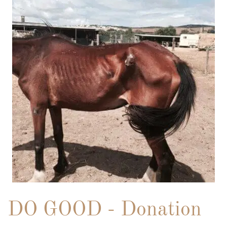
DO GOOD - Donation