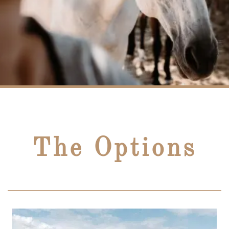
The Options