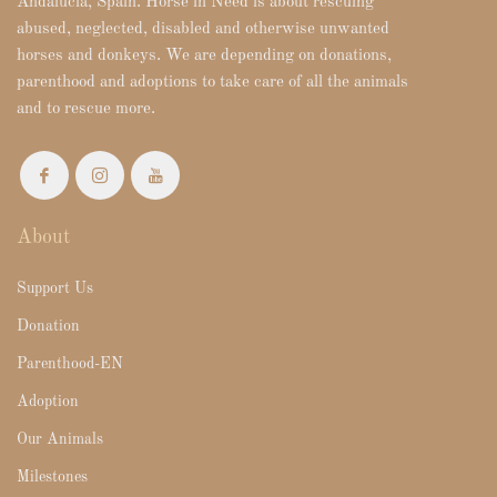
Andalucia, Spain. Horse in Need is about rescuing
abused, neglected, disabled and otherwise unwanted
horses and donkeys. We are depending on donations,
parenthood and adoptions to take care of all the animals
and to rescue more.
About
Support Us
Donation
Parenthood-EN
Adoption
Our Animals
Milestones