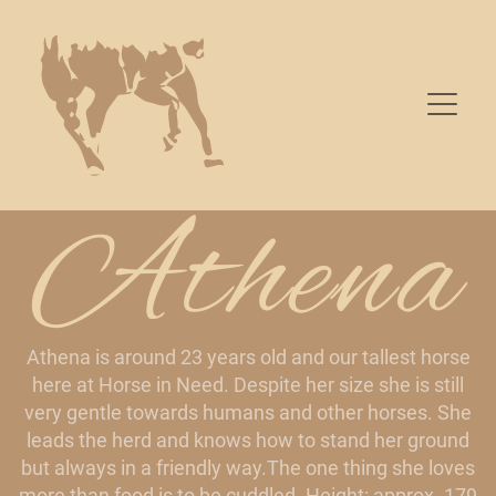
Athena
Athena is around 23 years old and our tallest horse
here at Horse in Need. Despite her size she is still
very gentle towards humans and other horses. She
leads the herd and knows how to stand her ground
but always in a friendly way.The one thing she loves
more than food is to be cuddled. Height: approx. 179