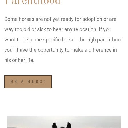
Parenthood
Some horses are not yet ready for adoption or are
way too old or sick to bear any relocation. If you
want to help one specific horse - through parenthood
you'll have the opportunity to make a difference in
his or her life.
BE A HERO!