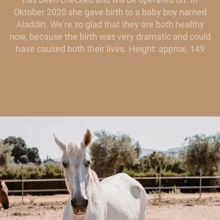
Oktober 2020 she gave birth to a baby boy named
Aladdin. We're so glad that they are both healthy
now, because the birth was very dramatic and could
have caused both their lives. Height: approx. 149