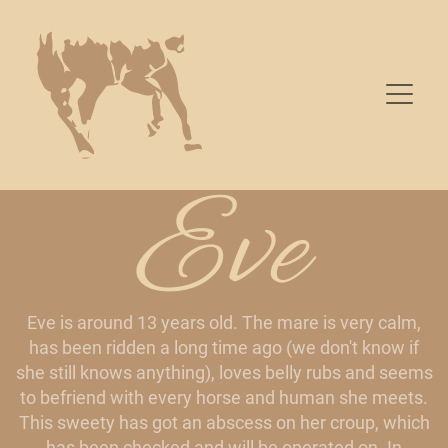
Eve
Eve is around 13 years old. The mare is very calm,
has been ridden a long time ago (we don't know if
she still knows anything), loves belly rubs and seems
to befriend with every horse and human she meets.
This sweety has got an abscess on her croup, which
has been checked and will be operated on. In