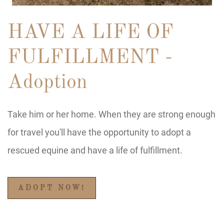
HAVE A LIFE OF
FULFILLMENT -
Adoption
Take him or her home. When they are strong enough
for travel you'll have the opportunity to adopt a
rescued equine and have a life of fulfillment.
ADOPT NOW!