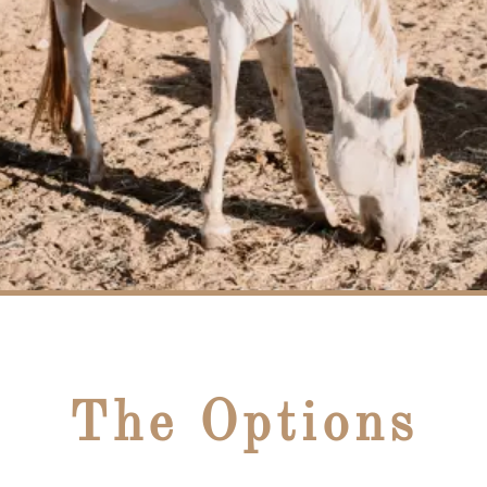
The Options