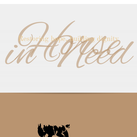
Horse
in Need
Restoring hope, building dignity