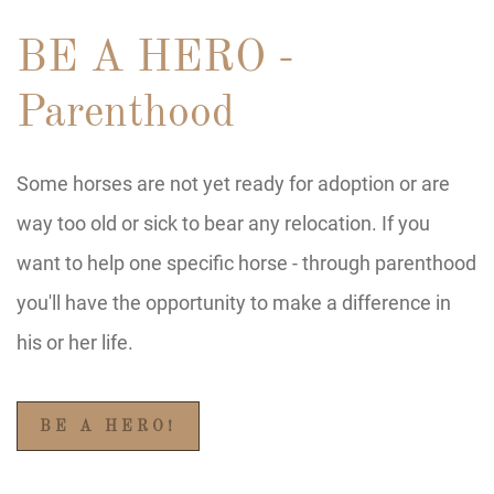
BE A HERO -
Parenthood
Some horses are not yet ready for adoption or are
way too old or sick to bear any relocation. If you
want to help one specific horse - through parenthood
you'll have the opportunity to make a difference in
his or her life.
BE A HERO!