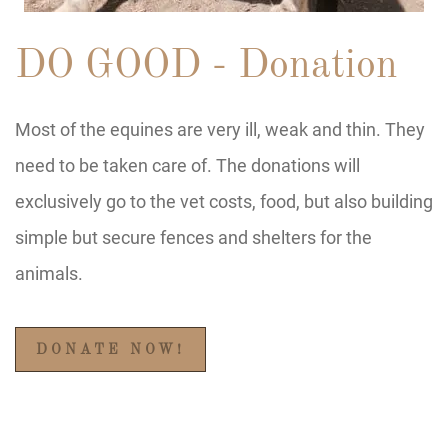
DO GOOD - Donation
Most of the equines are very ill, weak and thin. They
need to be taken care of. The donations will
exclusively go to the vet costs, food, but also building
simple but secure fences and shelters for the
animals.
DONATE NOW!