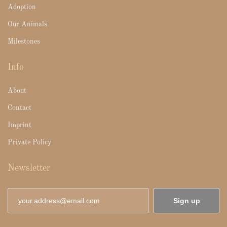
Adoption
Our Animals
Milestones
Info
About
Contact
Imprint
Private Policy
Newsletter
Sign up