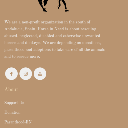
We are a non-profit organization in the south of
Andalucia, Spain. Horse in Need is about rescuing
abused, neglected, disabled and otherwise unwanted
horses and donkeys. We are depending on donations,
parenthood and adoptions to take care of all the animals
and to rescue more.
About
Support Us
Donation
Parenthood-EN