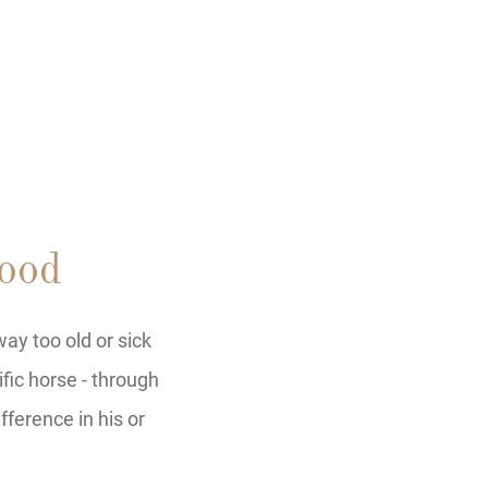
ood
ay too old or sick
ific horse - through
fference in his or