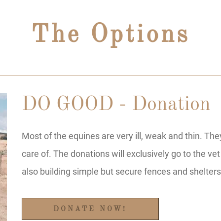
The Options
DO GOOD - Donation
Most of the equines are very ill, weak and thin. Th
care of. The donations will exclusively go to the vet
also building simple but secure fences and shelters
DONATE NOW!