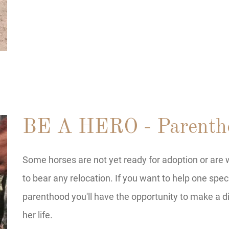
BE A HERO - Parenth
Some horses are not yet ready for adoption or are w
to bear any relocation. If you want to help one spec
parenthood you'll have the opportunity to make a di
her life.