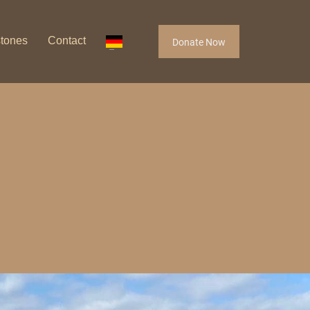
stones
Contact
Donate Now