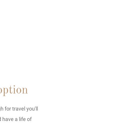
ption
for travel you'll
have a life of