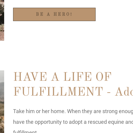
BE A HERO!
HAVE A LIFE OF
FULFILLMENT - Ado
Take him or her home. When they are strong enough 
have the opportunity to adopt a rescued equine and 
fulfillment.