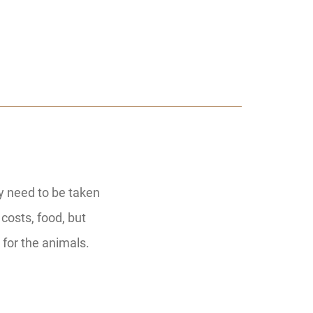
ey need to be taken
 costs, food, but
 for the animals.