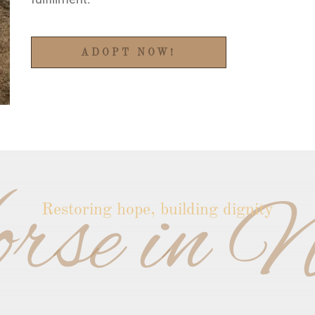
ADOPT NOW!
rse in N
Restoring hope, building dignity