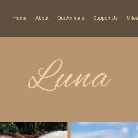
Home
About
Our Animals
Support Us
Mile
Luna