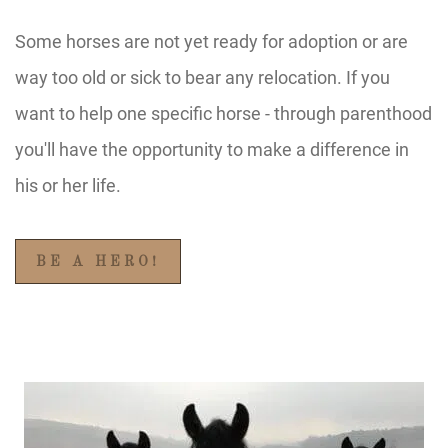
Some horses are not yet ready for adoption or are
way too old or sick to bear any relocation. If you
want to help one specific horse - through parenthood
you'll have the opportunity to make a difference in
his or her life.
BE A HERO!