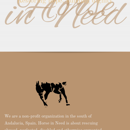
Horse
in Need
Restoring hope, building dignity
We are a non-profit organization in the south of
Andalucia, Spain. Horse in Need is about rescuing