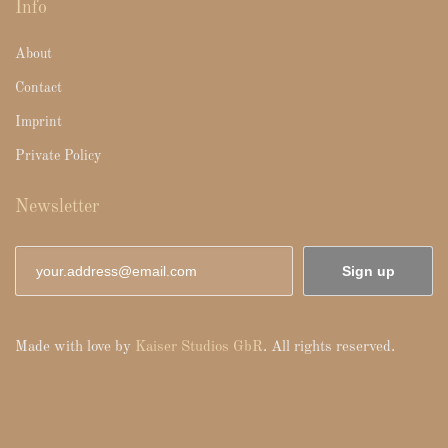
Info
About
Contact
Imprint
Private Policy
Newsletter
Sign up
Made with love by
Kaiser Studios GbR
. All rights reserved.