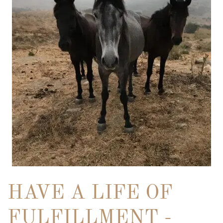
HAVE A LIFE OF
FULFILLMENT -