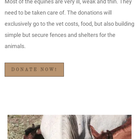
Most of the equines are very ill, weak and thin. They
need to be taken care of. The donations will
exclusively go to the vet costs, food, but also building
simple but secure fences and shelters for the
animals.
DONATE NOW!