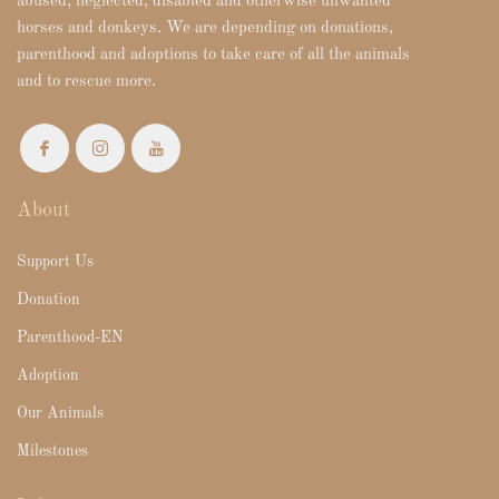
abused, neglected, disabled and otherwise unwanted
horses and donkeys. We are depending on donations,
parenthood and adoptions to take care of all the animals
and to rescue more.
About
Support Us
Donation
Parenthood-EN
Adoption
Our Animals
Milestones