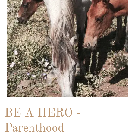
BE A HERO -
Parenthood