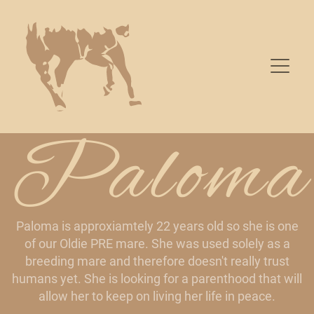
Paloma
Paloma is approxiamtely 22 years old so she is one
of our Oldie PRE mare. She was used solely as a
breeding mare and therefore doesn't really trust
humans yet. She is looking for a parenthood that will
allow her to keep on living her life in peace.