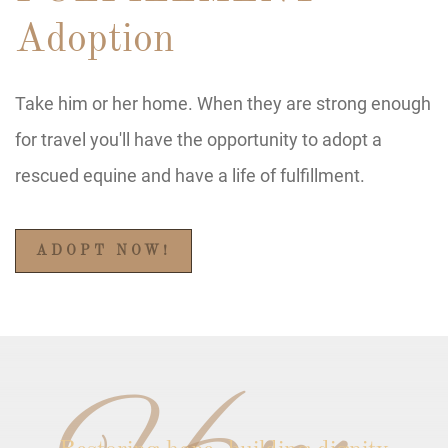
Adoption
Take him or her home. When they are strong enough
for travel you'll have the opportunity to adopt a
rescued equine and have a life of fulfillment.
ADOPT NOW!