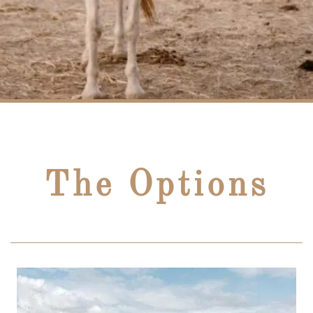
The Options