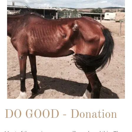
DO GOOD - Donation