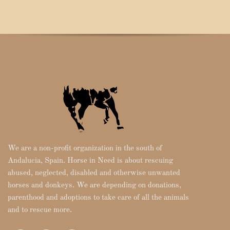
We are a non-profit organization in the south of
Andalucia, Spain. Horse in Need is about rescuing
abused, neglected, disabled and otherwise unwanted
horses and donkeys. We are depending on donations,
parenthood and adoptions to take care of all the animals
and to rescue more.