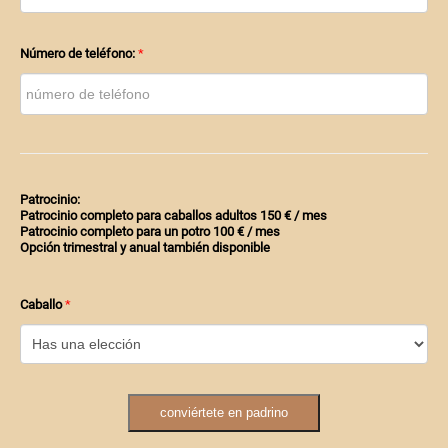
Número de teléfono:
Patrocinio:
Patrocinio completo para caballos adultos 150 € / mes
Patrocinio completo para un potro 100 € / mes
Opción trimestral y anual también disponible
Caballo