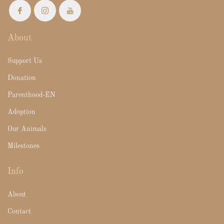
About
Support Us
Donation
Parenthood-EN
Adoption
Our Animals
Milestones
Info
About
Contact