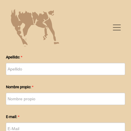
PARENTHOOD
Apellido:
Nombre propio:
E-mail: