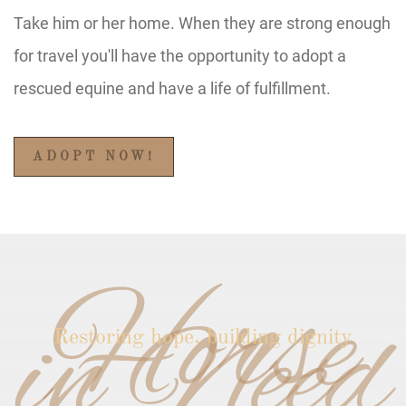
Take him or her home. When they are strong enough
for travel you'll have the opportunity to adopt a
rescued equine and have a life of fulfillment.
ADOPT NOW!
Horse
in Need
Restoring hope, building dignity