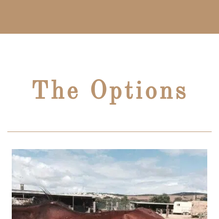
The Options