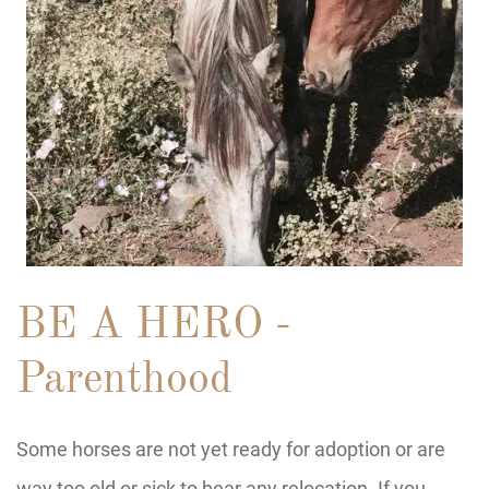
BE A HERO -
Parenthood
Some horses are not yet ready for adoption or are
way too old or sick to bear any relocation. If you