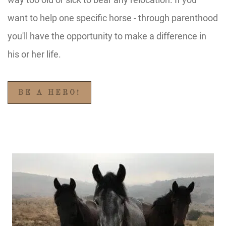
want to help one specific horse - through parenthood
you'll have the opportunity to make a difference in
his or her life.
BE A HERO!