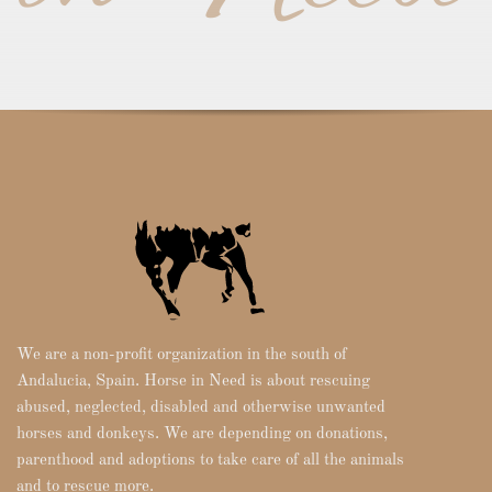
We are a non-profit organization in the south of
Andalucia, Spain. Horse in Need is about rescuing
abused, neglected, disabled and otherwise unwanted
horses and donkeys. We are depending on donations,
parenthood and adoptions to take care of all the animals
and to rescue more.