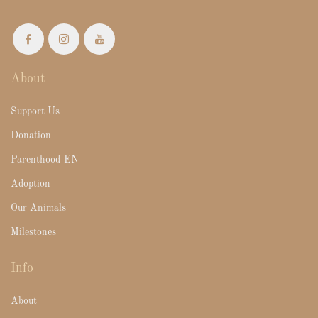
About
Support Us
Donation
Parenthood-EN
Adoption
Our Animals
Milestones
Info
About