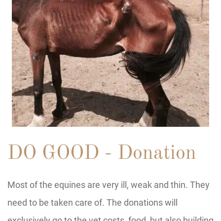
DO GOOD - Donation
Most of the equines are very ill, weak and thin. They
need to be taken care of. The donations will
exclusively go to the vet costs, food, but also building