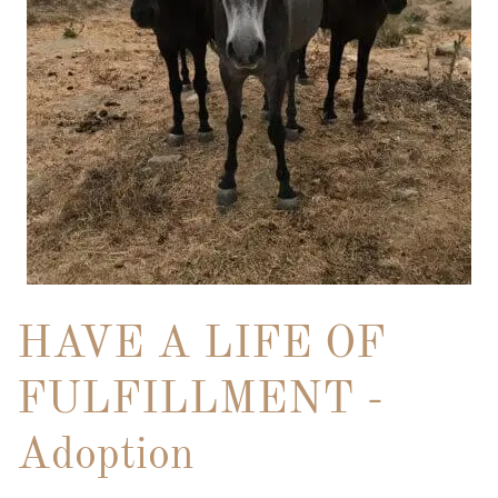
HAVE A LIFE OF
FULFILLMENT -
Adoption