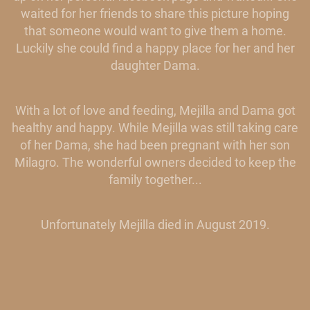
waited for her friends to share this picture hoping
that someone would want to give them a home.
Luckily she could find a happy place for her and her
daughter Dama.
With a lot of love and feeding, Mejilla and Dama got
healthy and happy. While Mejilla was still taking care
of her Dama, she had been pregnant with her son
Milagro. The wonderful owners decided to keep the
family together...
Unfortunately Mejilla died in August 2019.