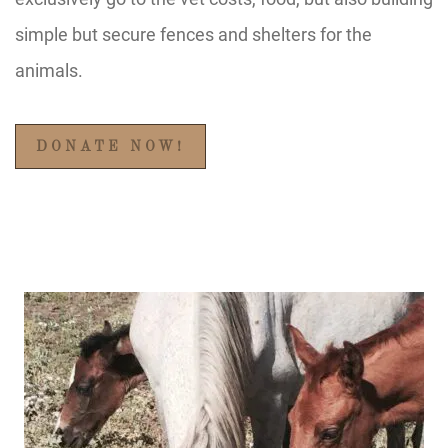
simple but secure fences and shelters for the
animals.
DONATE NOW!