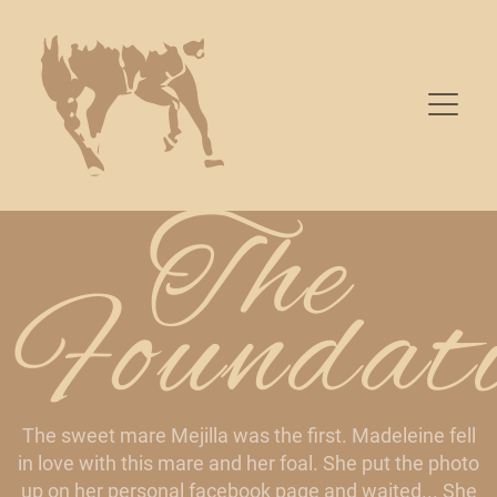
The
Foundat
The sweet mare Mejilla was the first. Madeleine fell
in love with this mare and her foal. She put the photo
up on her personal facebook page and waited... She