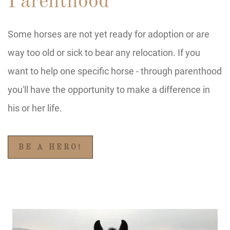
Parenthood
Some horses are not yet ready for adoption or are
way too old or sick to bear any relocation. If you
want to help one specific horse - through parenthood
you'll have the opportunity to make a difference in
his or her life.
BE A HERO!