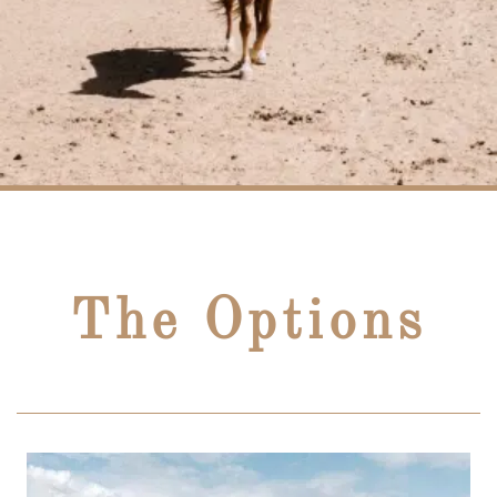
The Options