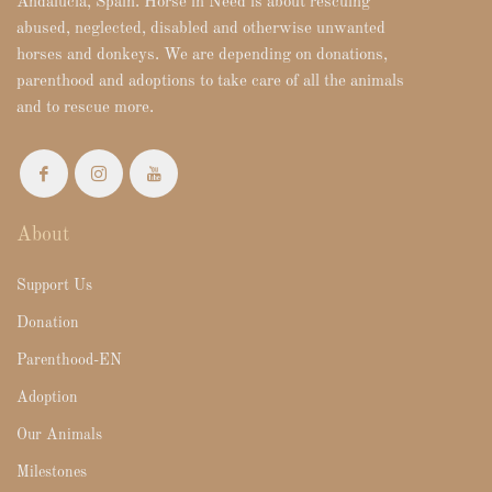
Andalucia, Spain. Horse in Need is about rescuing
abused, neglected, disabled and otherwise unwanted
horses and donkeys. We are depending on donations,
parenthood and adoptions to take care of all the animals
and to rescue more.
About
Support Us
Donation
Parenthood-EN
Adoption
Our Animals
Milestones