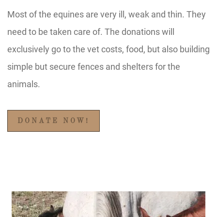
Most of the equines are very ill, weak and thin. They
need to be taken care of. The donations will
exclusively go to the vet costs, food, but also building
simple but secure fences and shelters for the
animals.
DONATE NOW!