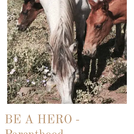
BE A HERO -