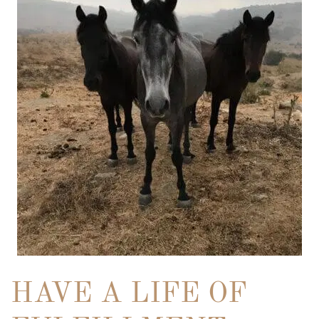
HAVE A LIFE OF