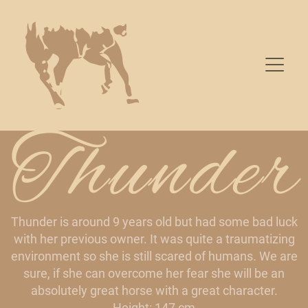
Thunder
Thunder is around 9 years old but had some bad luck
with her previous owner. It was quite a traumatizing
environment so she is still scared of humans. We are
sure, if she can overcome her fear she will be an
absolutely great horse with a great character.
Height: 147 cm