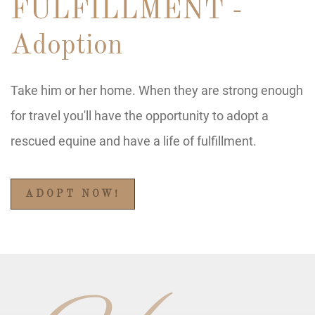
FULFILLMENT -
Adoption
Take him or her home. When they are strong enough
for travel you'll have the opportunity to adopt a
rescued equine and have a life of fulfillment.
ADOPT NOW!