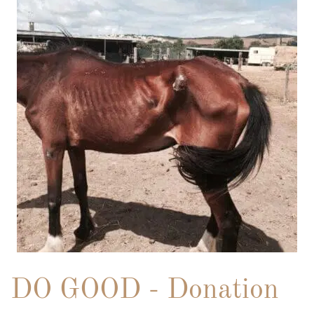
DO GOOD - Donation