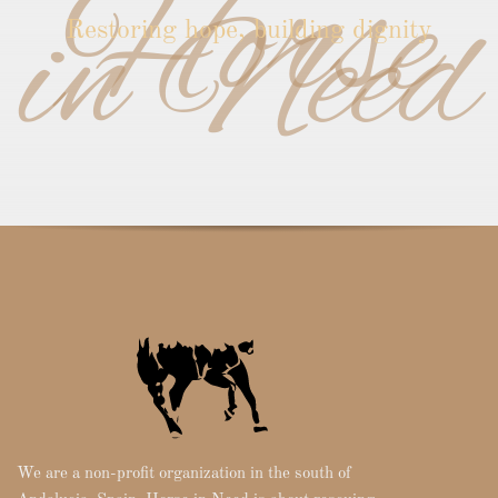
Horse
in Need
Restoring hope, building dignity
We are a non-profit organization in the south of