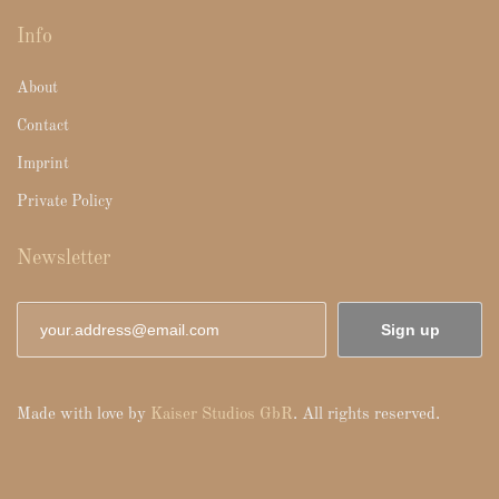
Info
About
Contact
Imprint
Private Policy
Newsletter
Sign up
Made with love by
Kaiser Studios GbR
. All rights reserved.